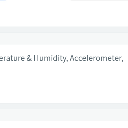
rature & Humidity, Accelerometer,