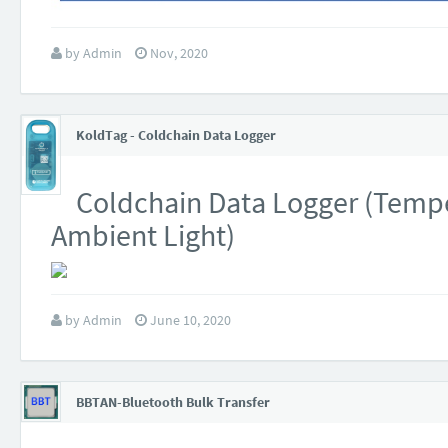
by
Admin
Nov, 2020
KoldTag - Coldchain Data Logger
Coldchain Data Logger (Tempe
Ambient Light)
by
Admin
June 10, 2020
BBTAN-Bluetooth Bulk Transfer