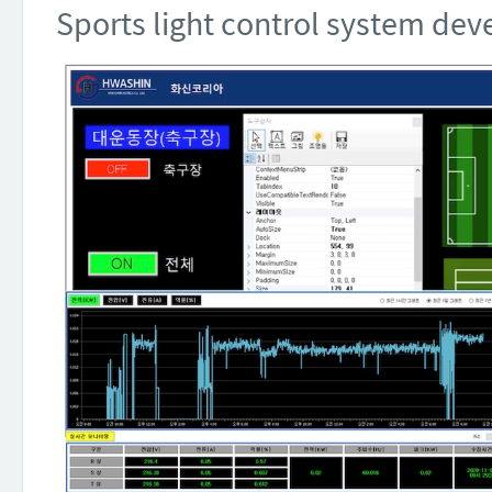
Sports light control system d