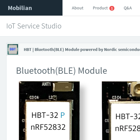
Mobilian
About
Product
Q&A
1
IoT Service Studio
HBT | Bluetooth(BLE) Module powered by Nordic semicondu
Bluetooth(BLE) Module