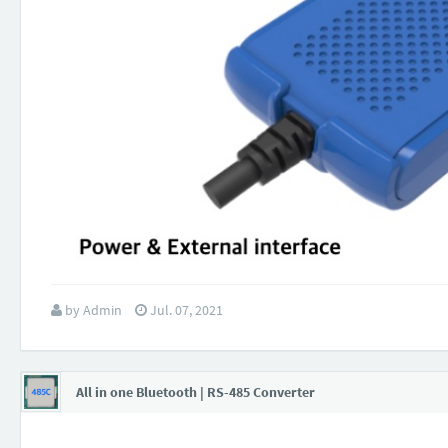
by
Admin
Jul. 07, 2021
All in one Bluetooth | RS-485 Converter