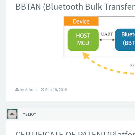
BBTAN (Bluetooth Bulk Transfer
by
Admin
Feb 18, 2019
"ELIO"
CERTIFICATE OF PATENT(Platform