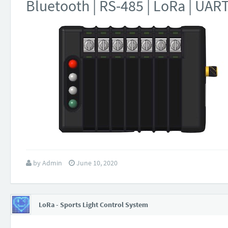
Bluetooth | RS-485 | LoRa | UAR
by
Admin
June 10, 2020
LoRa - Sports Light Control System