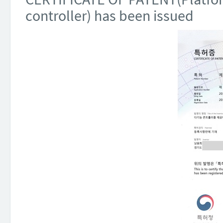
controller) has been issued