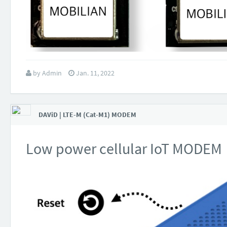
by
Admin
Jan. 11, 2022
DAViD | LTE-M (Cat-M1) MODEM
Low power cellular IoT MODEM