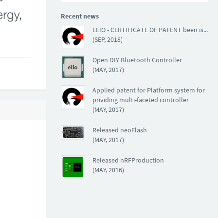
Recent news
ELIO - CERTIFICATE OF PATENT been issued
(SEP, 2018)
Open DIY Bluetooth Controller
(MAY, 2017)
Applied patent for Platform system for
prividing multi-faceted controller
(MAY, 2017)
Released neoFlash
(MAY, 2017)
Released nRFProduction
(MAY, 2016)