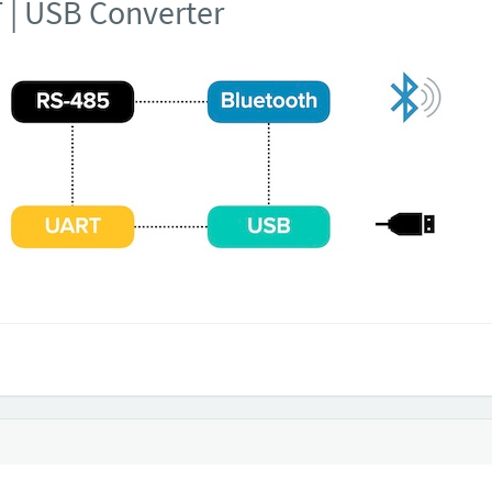
T | USB Converter