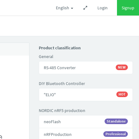
English
Login
Signup
Product classification
General
RS-485 Converter
NEW
DIY Bluetooth Controller
"ELIO"
HOT
NORDIC nRF5 production
neoFlash
Standalone
nRFProduction
Professional