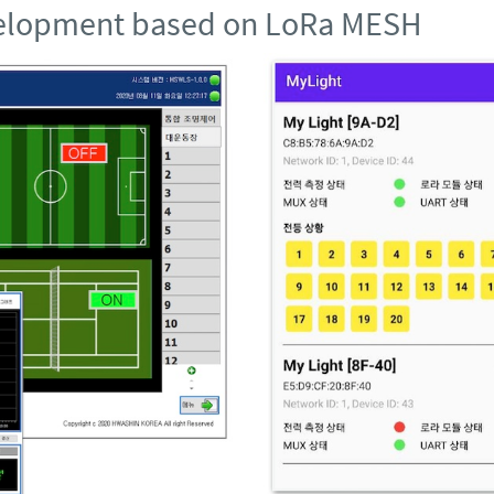
evelopment based on LoRa MESH