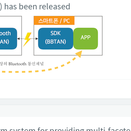
) has been released
 system for providing multi-facet